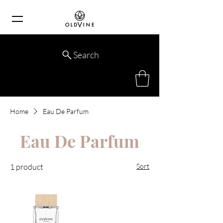
Search
Home
Eau De Parfum
Eau De Parfum
1 product
Sort