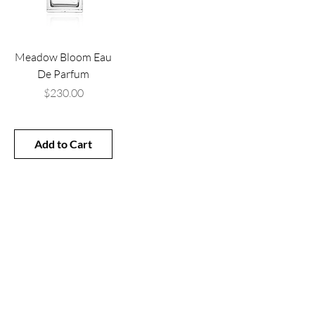
Meadow Bloom Eau
De Parfum
Price
$230.00
Add to Cart