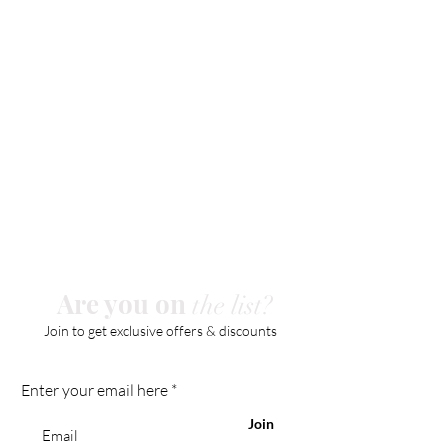
Are you on
the list?
Join to get exclusive offers & discounts
Enter your email here
Join