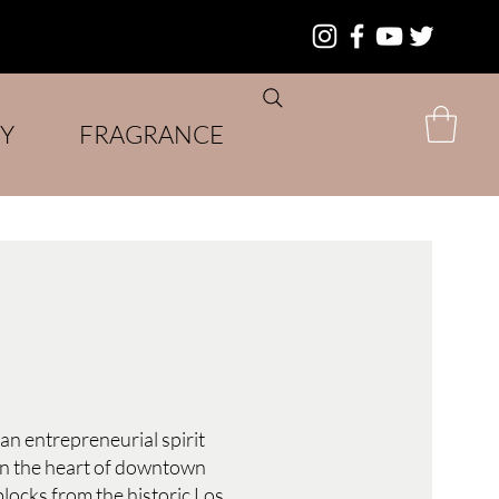
Y
FRAGRANCE
an entrepreneurial spirit
 in the heart of downtown
 blocks from the historic Los