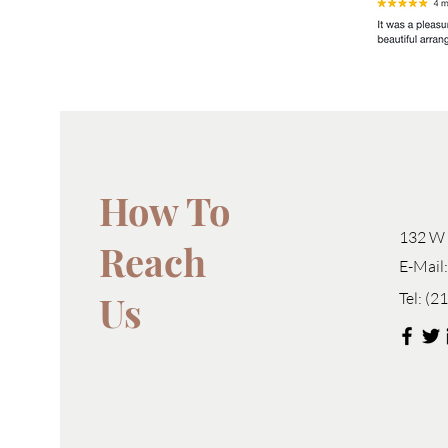
How To
132 W 
Reach
E-Mail
Us
Tel:
(2