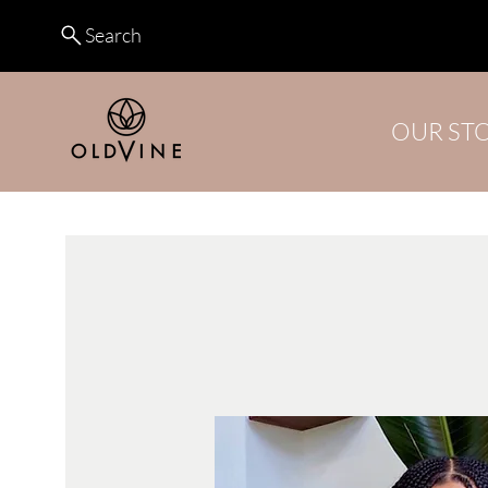
Search
OUR ST