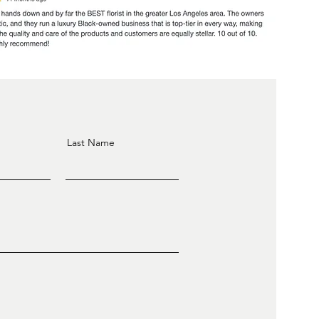
Last Name