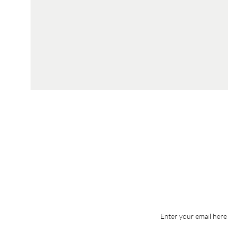
Enter your email here