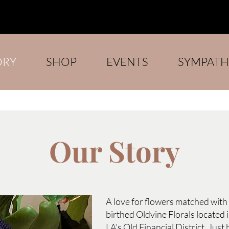
ORY
SHOP
EVENTS
SYMPATH
Our Story
A love for flowers matched with 
birthed Oldvine Florals located
LA’s Old Financial District. Just