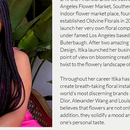
Angeles Flower Market, Souther
indoor flower market place, fou
established Oldvine Florals in 2
launch her very own floral com
under famed Los Angeles based f
Buterbaugh. After two amazing 
Design, Itika launched her busin
point of view on blooming creat
twist to the flowery landscape o
Throughout her career Itika has
create breath-taking floral insta
world’s most discerning brands 
Dior, Alexander Wang and Louis
believes that flowers are not onl
addition, they solidify a mood an
one’s personal taste.