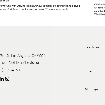
First Name
7th St, Los Angeles, CA 90014
:
hello@oldvineflorals.com
13) 212-4760
Email
Message