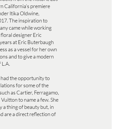
n California’s premiere
nder Itika Oldwine,
017. The inspiration to
pany came while working
loral designer Eric
years at Eric Buterbaugh
ess as a vessel for her own
ions and to give a modern
f L.A.
 had the opportunity to
llations for some of the
such as Cartier, Ferragamo,
 Vuitton to name a few. She
y a thing of beauty but, in
d are a direct reflection of