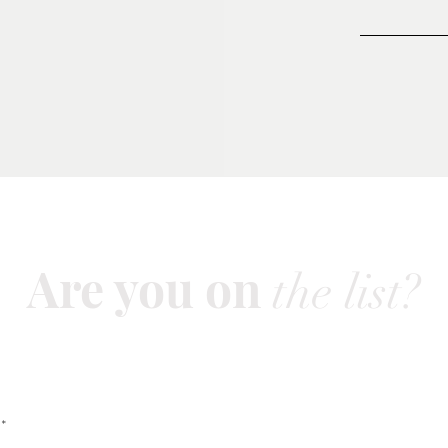
Are you on
the list?
Join to get exclusive offers & discounts