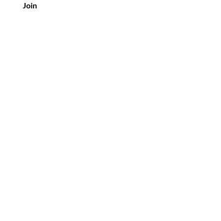
Join
tomer Service
3-453-8507
 oldvineflorals@gmail.com
Policies
 by Elle Es LLC.