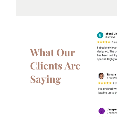
What Our
Clients Are
Saying