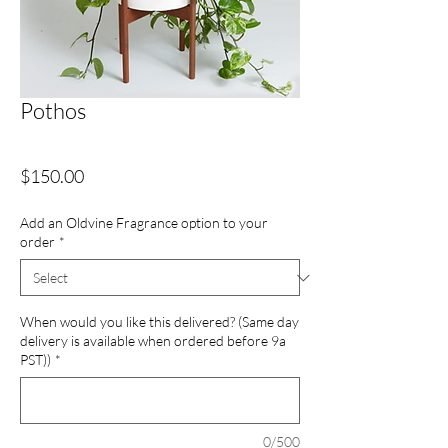
Pothos
Price
$150.00
Add an Oldvine Fragrance option to your
order
*
When would you like this delivered? (Same day
delivery is available when ordered before 9a
PST))
*
0/500