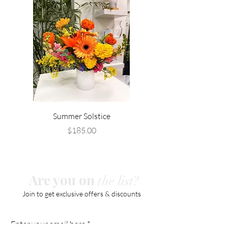
Summer Solstice
Price
$185.00
Are you on
the list?
Join to get exclusive offers & discounts
Enter your email here