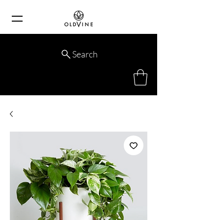
Search