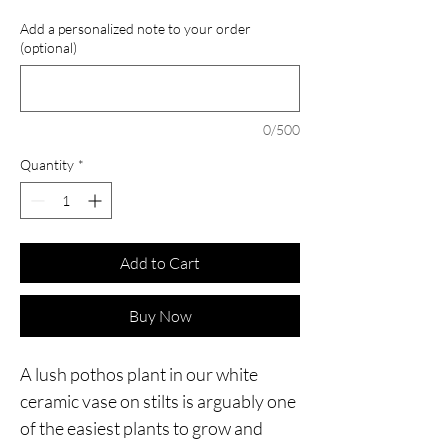
Add a personalized note to your order
(optional)
0/500
Quantity
*
Add to Cart
Buy Now
A lush pothos plant in our white
ceramic vase on stilts is arguably one
of the easiest plants to grow and