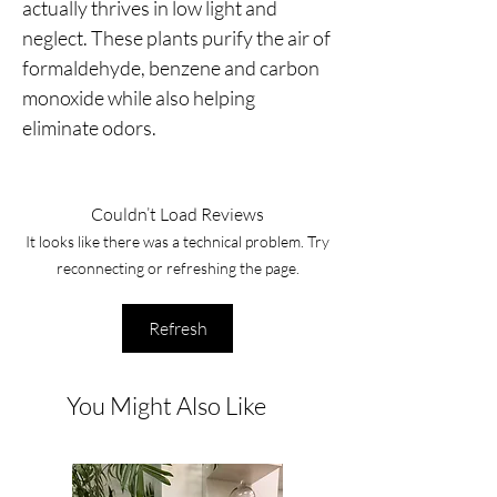
actually thrives in low light and
neglect. These plants purify the air of
formaldehyde, benzene and carbon
monoxide while also helping
eliminate odors.
Couldn’t Load Reviews
It looks like there was a technical problem. Try
reconnecting or refreshing the page.
Refresh
You Might Also Like