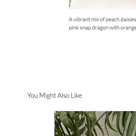
A vibrant mix of peach daisie
pink snap dragon with orange 
You Might Also Like