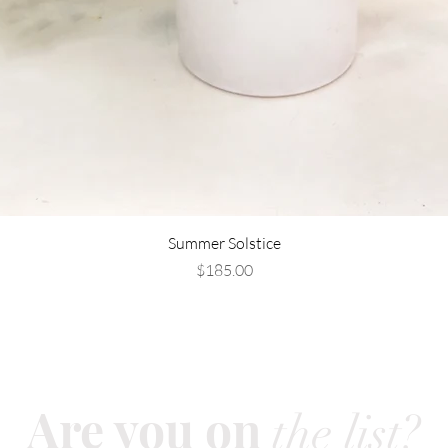
Summer Solstice
Price
$185.00
Are you on
the list?