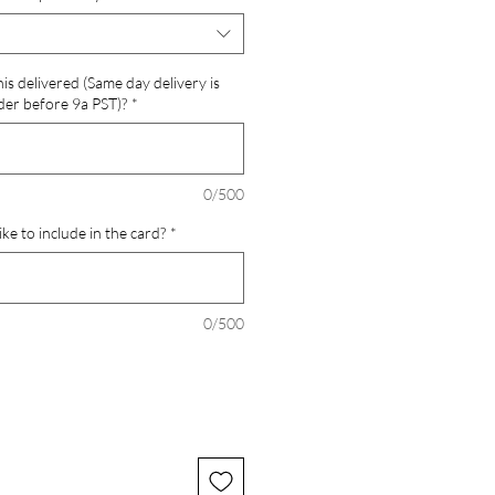
is delivered (Same day delivery is
der before 9a PST)?
*
0/500
ke to include in the card?
*
0/500