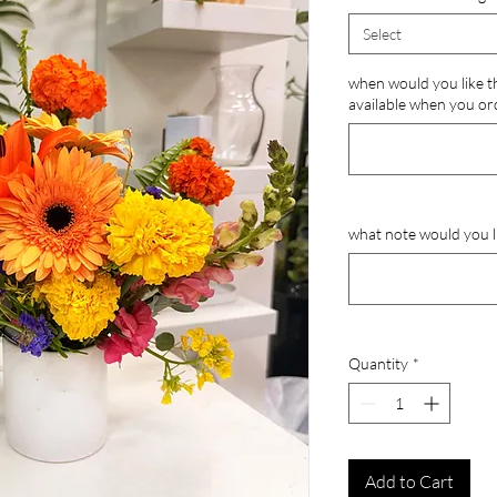
Select
when would you like th
available when you or
what note would you li
Quantity
*
Add to Cart