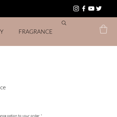
Y
FRAGRANCE
ice
nce option to your order
*