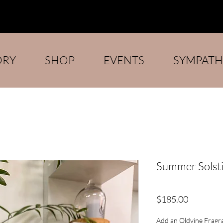
ORY
SHOP
EVENTS
SYMPATH
Summer Solst
Price
$185.00
Add an Oldvine Fragra