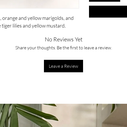
s, orange and yellow marigolds, and
tiger lilies and yellow mustard.
No Reviews Yet
Share your thoughts. Be the first to leave a review.
Leave a Review