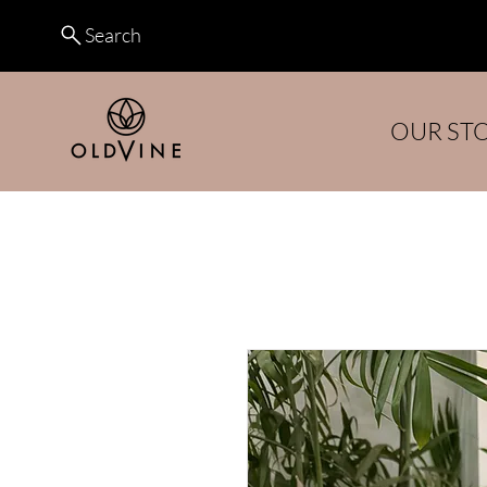
Search
OUR ST