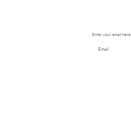
Enter your email here
Shop
All Products
Best Sellers