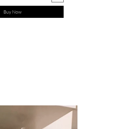
Buy Now