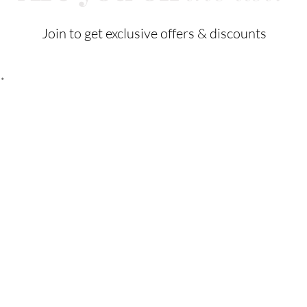
Join to get exclusive offers & discounts
Cus
Our Store
Tel:
21
132 W 7th Street
Email:
Los Angeles, CA 90014