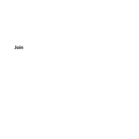
Join
tomer Service
3-453-8507
 oldvineflorals@gmail.com